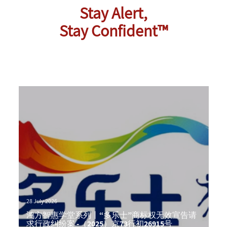
Stay Alert,
Stay Confident™
28 July 2026
鸿方智惠学堂系列丨“多乐士”商标权无效宣告请
求行政纠纷案 -（2025）京73行初26915号