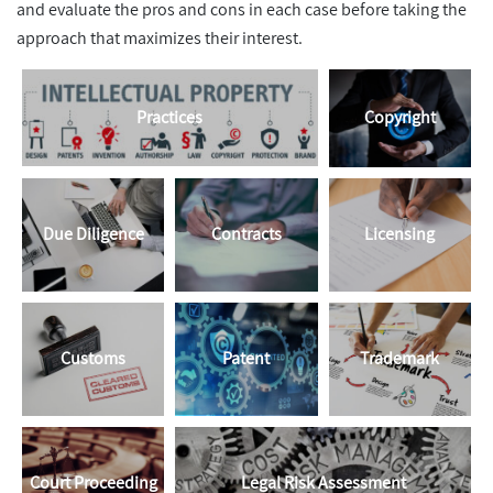
and evaluate the pros and cons in each case before taking the
approach that maximizes their interest.
Practices
Copyright
Due Diligence
Contracts
Licensing
Customs
Patent
Trademark
Court Proceeding
Legal Risk Assessment