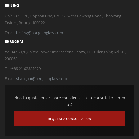
BEIJING
Unit S3-9, 3/F, Hopson One, No. 22, West Dawang Road, Chaoyang
District, Beijing, 100022
Email:
beijing@hongfanglaw.com
SHANGHAI
#2104A,21/F,United Power International Plaza, 1158 Jiangning Rd.SH,
200060
Tel: +86 21 62581929
Email:
shanghai@hongfanglaw.com
Need a quotation or more confidential initial consultation from
us?
REQUEST A CONSULTATION