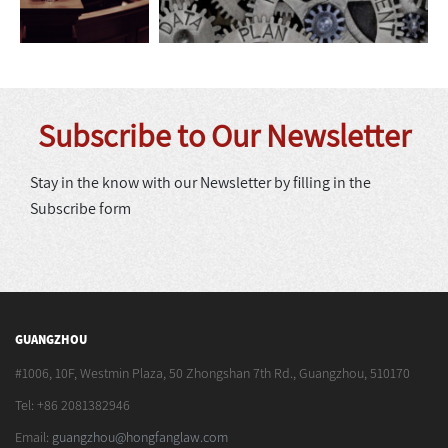
Subscribe to Our Newsletter
Stay in the know with our Newsletter by filling in the
Subscribe form
GUANGZHOU
#1006, 10F, Westmin Plaza, 50 Zhongshan 7th Rd., Guangzhou, 510170
Tel: +86 2081382946
Email:
guangzhou@hongfanglaw.com