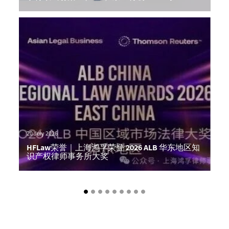
Author: Alex Hong
20 July 2026
HFLaw荣誉｜上海鸿孚荣登 2026 ALB 华东地区知
识产权律师事务所大奖
Author: Alex Hong