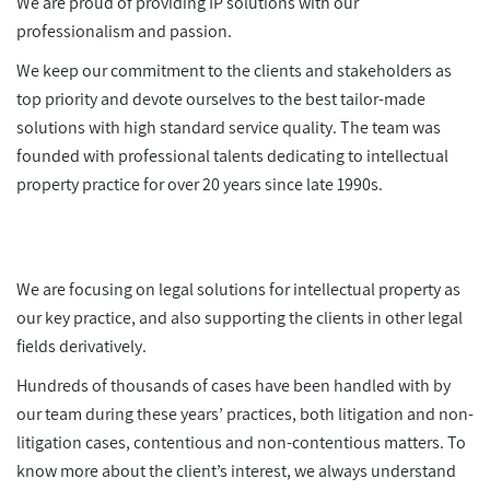
We are proud of providing IP solutions with our
professionalism and passion.
We keep our commitment to the clients and stakeholders as
top priority and devote ourselves to the best tailor-made
solutions with high standard service quality. The team was
founded with professional talents dedicating to intellectual
property practice for over 20 years since late 1990s.
We are focusing on legal solutions for intellectual property as
our key practice, and also supporting the clients in other legal
fields derivatively.
Hundreds of thousands of cases have been handled with by
our team during these years’ practices, both litigation and non-
litigation cases, contentious and non-contentious matters. To
know more about the client’s interest, we always understand