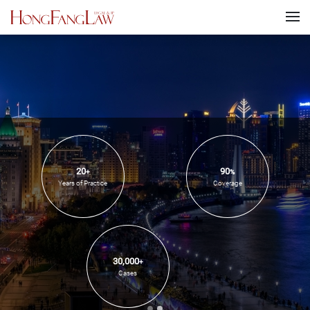
20
90
+
%
Years of Practice
Coverage
30,000
+
Cases