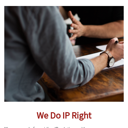
We Do IP Right