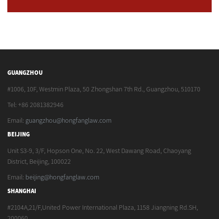
GUANGZHOU
#1006, 10F, Westmin Plaza, 50 Zhongshan 7th Rd., Guangzhou, 510170
Tel: +86 2081382946
Email:
guangzhou@hongfanglaw.com
BEIJING
Unit S3-9, 3/F, Hopson One, No. 22, West Dawang Road, Chaoyang
District, Beijing, 100022
Email:
beijing@hongfanglaw.com
SHANGHAI
#2104A,21/F,United Power International Plaza, 1158 Jiangning Rd.SH,
200060