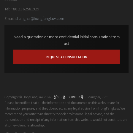
Tel: +86 21 62581929
Email:
shanghai@hongfanglaw.com
Need a quotation or more confidential initial consultation from
us?
REQUEST A CONSULTATION
Copyright © HongFangLaw 2026 –
沪ICP备16008957号
– Shanghai, PRC
Please be notified that all the information and documents on this website are for
information purpose, and they do not act as any legal advice from HongFangLaw. We
recommend you write to us directly to seek professional legal advice, and the
transmission and receipt of any information from this website would not constitute an
attorney-client relationship.