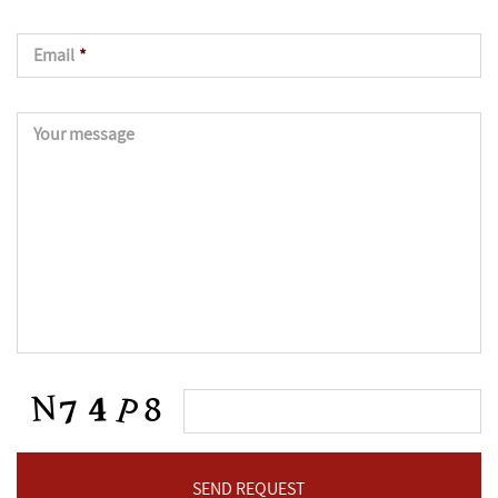
Email
*
Your message
CAPTCHA