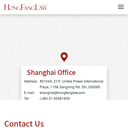
Shanghai Office
Address:
#2104A, 21/F, United Power International
Plaza, 1158 Jiangning Rd. SH, 200060
E-mail:
shanghai@hongfanglaw.com
Tel:
(+86) 21 62581929
Contact Us