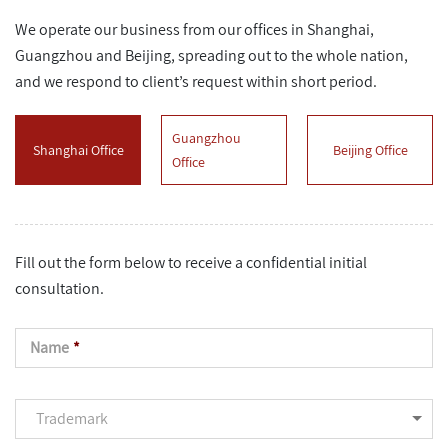
We operate our business from our offices in Shanghai,
Guangzhou and Beijing, spreading out to the whole nation,
and we respond to client’s request within short period.
Guangzhou
Shanghai Office
Beijing Office
Office
Fill out the form below to receive a confidential initial
consultation.
Name
*
Trademark
Trademark