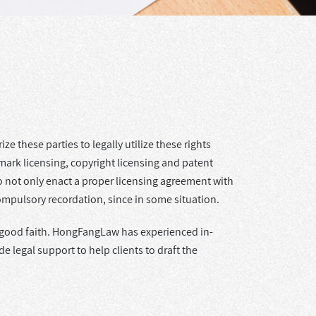
ze these parties to legally utilize these rights
mark licensing, copyright licensing and patent
 to not only enact a proper licensing agreement with
ompulsory recordation, since in some situation.
 in good faith. HongFangLaw has experienced in-
 legal support to help clients to draft the