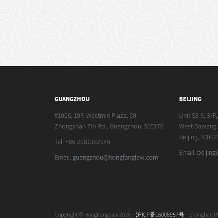
GUANGZHOU
BEIJING
#1006, 10F, Westmin Plaza, 50
Unit S3-9, 3/F
Zhongshan 7th Rd., Guangzhou, 510170
West Dawang R
Beijing, 10002
Tel: +86 2081382946
Email:
beijin
Email:
guangzhou@hongfanglaw.com
Copyright © HongFangLaw 2026 –
沪ICP备16008957号
– Shanghai, 