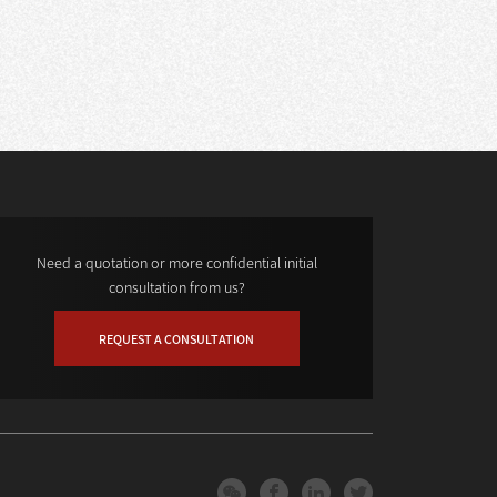
Need a quotation or more confidential initial
consultation from us?
REQUEST A CONSULTATION