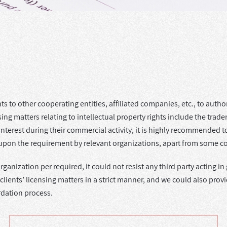
 to other cooperating entities, affiliated companies, etc., to authori
g matters relating to intellectual property rights include the trade
s interest during their commercial activity, it is highly recommended
 upon the requirement by relevant organizations, apart from some c
organization per required, it could not resist any third party acting
ents’ licensing matters in a strict manner, and we could also provide
rdation process.