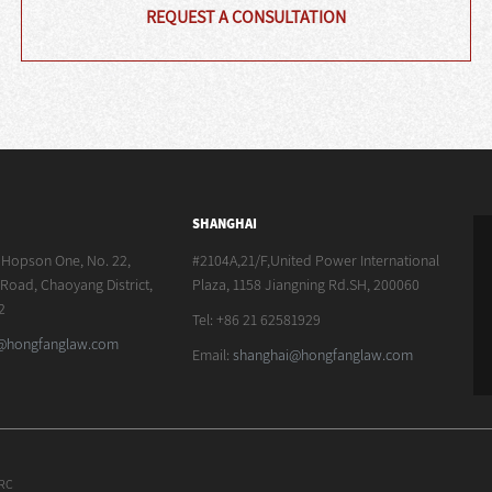
REQUEST A CONSULTATION
SHANGHAI
, Hopson One, No. 22,
#2104A,21/F,United Power International
oad, Chaoyang District,
Plaza, 1158 Jiangning Rd.SH, 200060
2
Tel: +86 21 62581929
g@hongfanglaw.com
Email:
shanghai@hongfanglaw.com
PRC