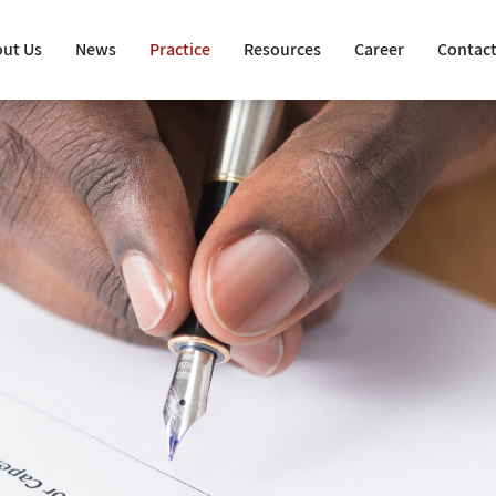
ut Us
News
Practice
Resources
Career
Contact