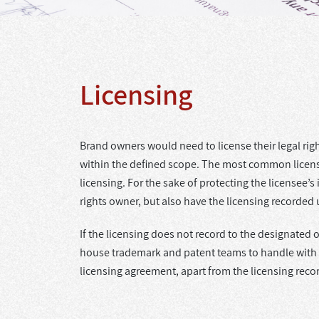
Licensing
Brand owners would need to license their legal rights
within the defined scope. The most common licensin
licensing. For the sake of protecting the licensee’
rights owner, but also have the licensing recorded
If the licensing does not record to the designated 
house trademark and patent teams to handle with cli
licensing agreement, apart from the licensing reco