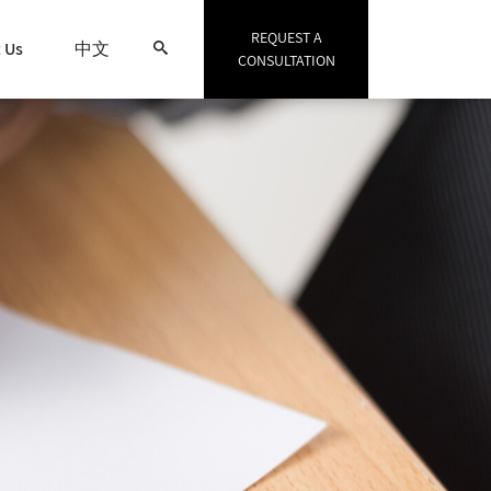
REQUEST A
 Us
中文
CONSULTATION
Search