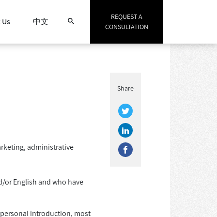
REQUEST A
 Us
中文
CONSULTATION
Search
Share
arketing, administrative
d/or English and who have
d personal introduction, most