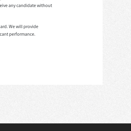
ceive any candidate without
ard. We will provide
ficant performance.