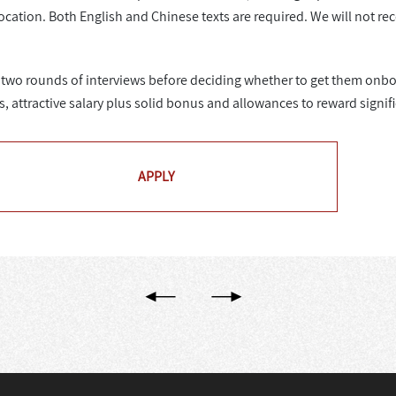
ocation. Both English and Chinese texts are required. We will not re
or two rounds of interviews before deciding whether to get them onbo
s, attractive salary plus solid bonus and allowances to reward signi
APPLY