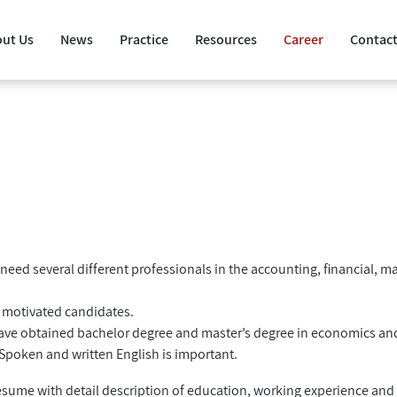
ut Us
News
Practice
Resources
Career
Contact
need several different professionals in the accounting, financial, m
d motivated candidates.
ave obtained bachelor degree and master’s degree in economics an
 Spoken and written English is important.
 resume with detail description of education, working experience an