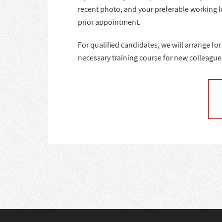
recent photo, and your preferable working l
prior appointment.
For qualified candidates, we will arrange f
necessary training course for new colleague