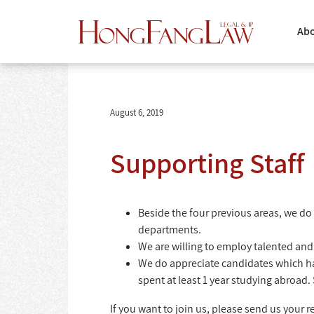
Abo
August 6, 2019
Supporting Staff
Beside the four previous areas, we do 
departments.
We are willing to employ talented an
We do appreciate candidates which h
spent at least 1 year studying abroad.
If you want to join us, please send us your