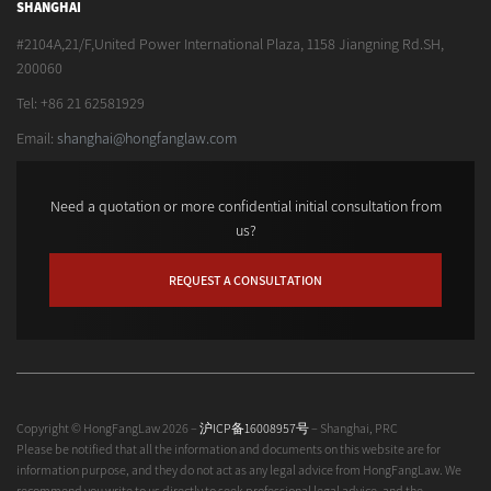
SHANGHAI
#2104A,21/F,United Power International Plaza, 1158 Jiangning Rd.SH,
200060
Tel: +86 21 62581929
Email:
shanghai@hongfanglaw.com
Need a quotation or more confidential initial consultation from
us?
REQUEST A CONSULTATION
Copyright © HongFangLaw 2026 –
沪ICP备16008957号
– Shanghai, PRC
Please be notified that all the information and documents on this website are for
information purpose, and they do not act as any legal advice from HongFangLaw. We
recommend you write to us directly to seek professional legal advice, and the