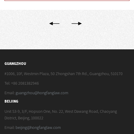
GUANGZHOU
#1006, 10F, Westmin Plaza, 50 Zhongshan 7th Rd., Guangzhou, 510170
Tel: +86 2081382946
Email:
guangzhou@hongfanglaw.com
BEIJING
Unit S3-9, 3/F, Hopson One, No. 22, West Dawang Road, Chaoyang
District, Beijing, 100022
Email:
beijing@hongfanglaw.com