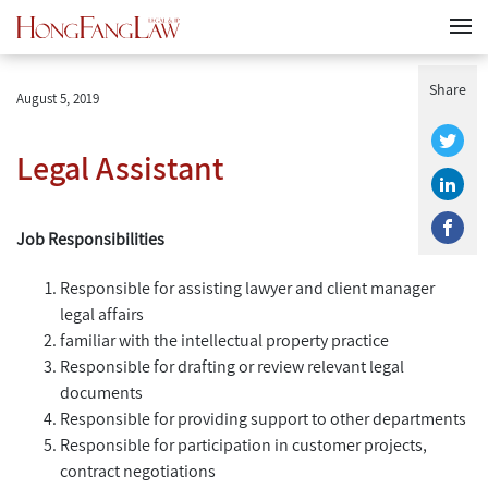
Share
August 5, 2019
Legal Assistant
Job Responsibilities
Responsible for assisting lawyer and client manager
legal affairs
familiar with the intellectual property practice
Responsible for drafting or review relevant legal
documents
Responsible for providing support to other departments
Responsible for participation in customer projects,
contract negotiations