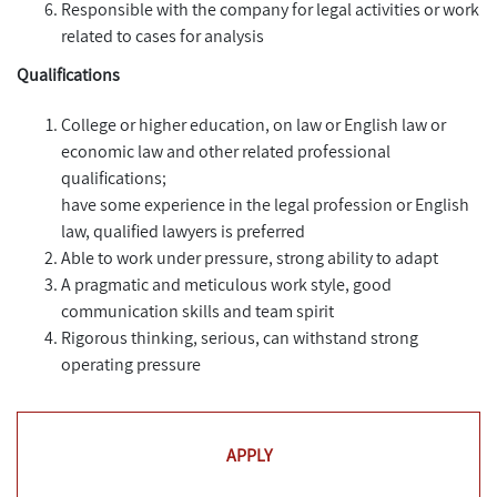
Responsible with the company for legal activities or work
related to cases for analysis
Qualifications
College or higher education, on law or English law or
economic law and other related professional
qualifications;
have some experience in the legal profession or English
law, qualified lawyers is preferred
Able to work under pressure, strong ability to adapt
A pragmatic and meticulous work style, good
communication skills and team spirit
Rigorous thinking, serious, can withstand strong
operating pressure
APPLY