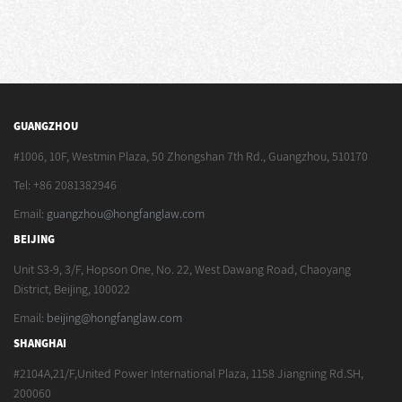
GUANGZHOU
#1006, 10F, Westmin Plaza, 50 Zhongshan 7th Rd., Guangzhou, 510170
Tel: +86 2081382946
Email:
guangzhou@hongfanglaw.com
BEIJING
Unit S3-9, 3/F, Hopson One, No. 22, West Dawang Road, Chaoyang
District, Beijing, 100022
Email:
beijing@hongfanglaw.com
SHANGHAI
#2104A,21/F,United Power International Plaza, 1158 Jiangning Rd.SH,
200060