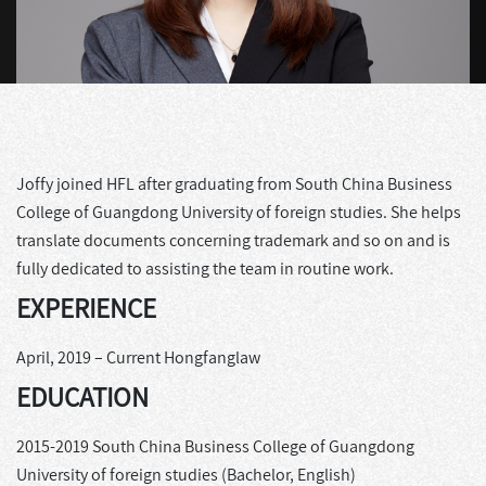
Joffy joined HFL after graduating from South China Business
College of Guangdong University of foreign studies. She helps
translate documents concerning trademark and so on and is
fully dedicated to assisting the team in routine work.
EXPERIENCE
April, 2019 – Current Hongfanglaw
EDUCATION
2015-2019 South China Business College of Guangdong
University of foreign studies (Bachelor, English)