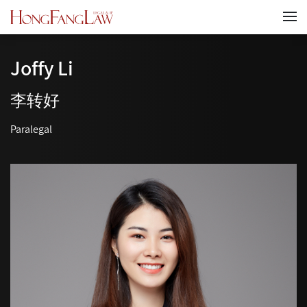
Joffy Li
李转好
Paralegal