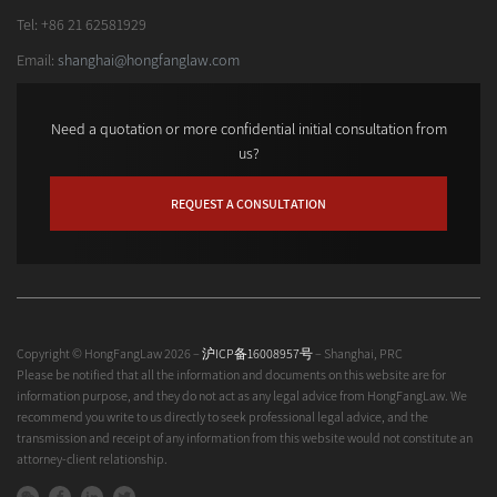
Tel: +86 21 62581929
Email:
shanghai@hongfanglaw.com
Need a quotation or more confidential initial consultation from
us?
REQUEST A CONSULTATION
Copyright © HongFangLaw 2026 –
沪ICP备16008957号
– Shanghai, PRC
Please be notified that all the information and documents on this website are for
information purpose, and they do not act as any legal advice from HongFangLaw. We
recommend you write to us directly to seek professional legal advice, and the
transmission and receipt of any information from this website would not constitute an
attorney-client relationship.