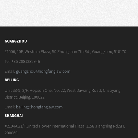
GUANGZHOU
#1006, 10F, Westmin Plaza, 50 Zhongshan 7th Rd., Guangzhou, 510170
Tel: +86 2081382946
Email:
guangzhou@hongfanglaw.com
BEIJING
Unit S3-9, 3/F, Hopson One, No. 22, West Dawang Road, Chaoyang
District, Beijing, 100022
Email:
beijing@hongfanglaw.com
SHANGHAI
#2104A,21/F,United Power International Plaza, 1158 Jiangning Rd.SH,
200060