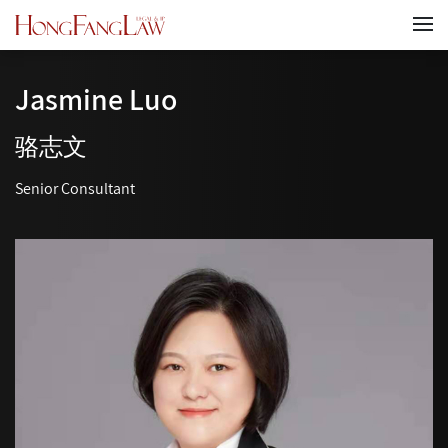
Jasmine Luo
骆志文
Senior Consultant