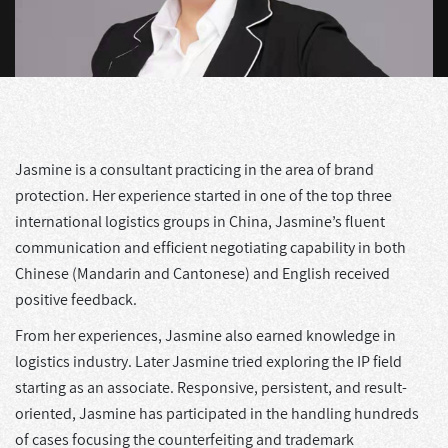
Jasmine is a consultant practicing in the area of brand
protection. Her experience started in one of the top three
international logistics groups in China, Jasmine’s fluent
communication and efficient negotiating capability in both
Chinese (Mandarin and Cantonese) and English received
positive feedback.
From her experiences, Jasmine also earned knowledge in
logistics industry. Later Jasmine tried exploring the IP field
starting as an associate. Responsive, persistent, and result-
oriented, Jasmine has participated in the handling hundreds
of cases focusing the counterfeiting and trademark