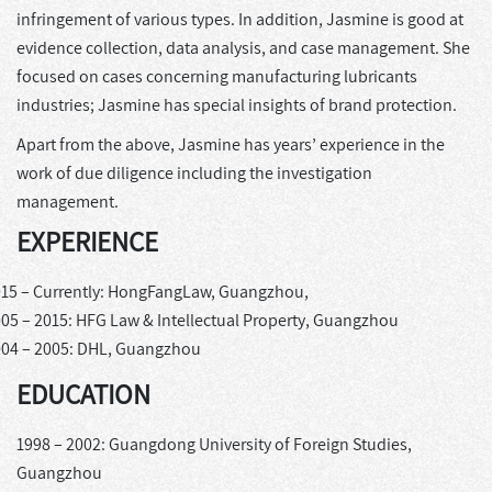
infringement of various types. In addition, Jasmine is good at
evidence collection, data analysis, and case management. She
focused on cases concerning manufacturing lubricants
industries; Jasmine has special insights of brand protection.
Apart from the above, Jasmine has years’ experience in the
work of due diligence including the investigation
management.
EXPERIENCE
15 – Currently: HongFangLaw, Guangzhou,
05 – 2015: HFG Law & Intellectual Property, Guangzhou
04 – 2005: DHL, Guangzhou
EDUCATION
1998 – 2002: Guangdong University of Foreign Studies,
Guangzhou