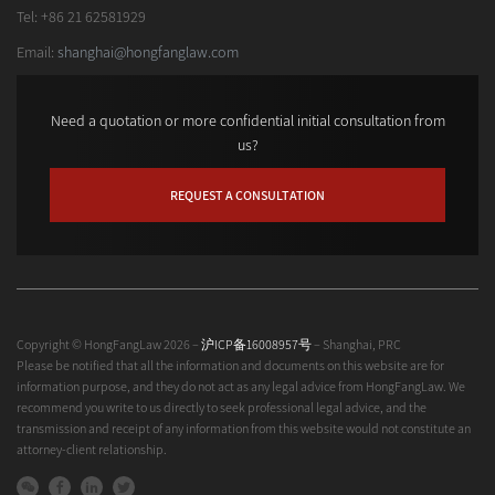
Tel: +86 21 62581929
Email:
shanghai@hongfanglaw.com
Need a quotation or more confidential initial consultation from
us?
REQUEST A CONSULTATION
Copyright © HongFangLaw 2026 –
沪ICP备16008957号
– Shanghai, PRC
Please be notified that all the information and documents on this website are for
information purpose, and they do not act as any legal advice from HongFangLaw. We
recommend you write to us directly to seek professional legal advice, and the
transmission and receipt of any information from this website would not constitute an
attorney-client relationship.