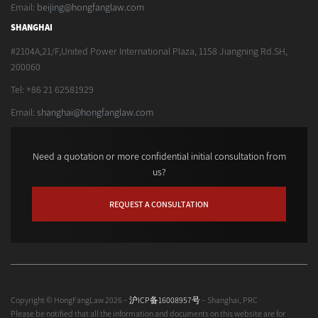
Email:
beijing@hongfanglaw.com
SHANGHAI
#2104A,21/F,United Power International Plaza, 1158 Jiangning Rd.SH,
200060
Tel: +86 21 62581929
Email:
shanghai@hongfanglaw.com
Need a quotation or more confidential initial consultation from
us?
REQUEST A CONSULTATION
Copyright © HongFangLaw 2026 –
沪ICP备16008957号
– Shanghai, PRC
Please be notified that all the information and documents on this website are for