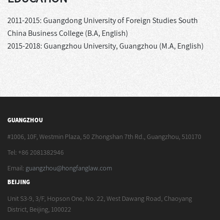
2011-2015: Guangdong University of Foreign Studies South
China Business College (B.A, English)
2015-2018: Guangzhou University, Guangzhou (M.A, English)
GUANGZHOU
#1006, 10F, Westmin Plaza, 50 Zhongshan 7th Rd., Guangzhou, 510170
Tel: +86 2081382946
Email:
guangzhou@hongfanglaw.com
BEIJING
Unit S3-9, 3/F, Hopson One, No. 22, West Dawang Road, Chaoyang
District, Beijing, 100022