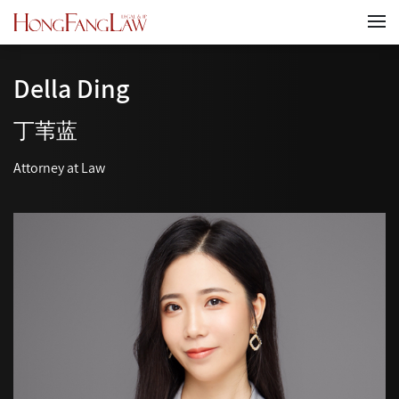
Della Ding
丁苇蓝
Attorney at Law