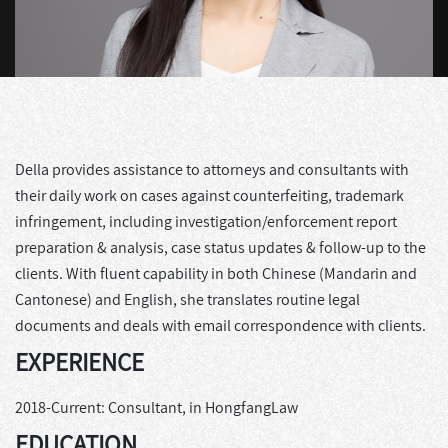
Della provides assistance to attorneys and consultants with
their daily work on cases against counterfeiting, trademark
infringement, including investigation/enforcement report
preparation & analysis, case status updates & follow-up to the
clients. With fluent capability in both Chinese (Mandarin and
Cantonese) and English, she translates routine legal
documents and deals with email correspondence with clients.
EXPERIENCE
2018-Current: Consultant, in HongfangLaw
EDUCATION