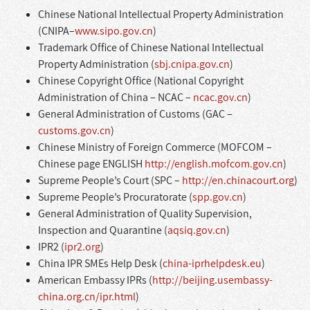
Chinese National Intellectual Property Administration
(CNIPA–
www.sipo.gov.cn
)
Trademark Office of Chinese National Intellectual
Property Administration (
sbj.cnipa.gov.cn
)
Chinese Copyright Office (National Copyright
Administration of China – NCAC –
ncac.gov.cn
)
General Administration of Customs (GAC –
customs.gov.cn
)
Chinese Ministry of Foreign Commerce (MOFCOM –
Chinese page ENGLISH
http://english.mofcom.gov.cn
)
Supreme People’s Court (SPC –
http://en.chinacourt.org
)
Supreme People’s Procuratorate (
spp.gov.cn
)
General Administration of Quality Supervision,
Inspection and Quarantine (
aqsiq.gov.cn
)
IPR2 (
ipr2.org
)
China IPR SMEs Help Desk (
china-iprhelpdesk.eu
)
American Embassy IPRs (
http://beijing.usembassy-
china.org.cn/ipr.html
)