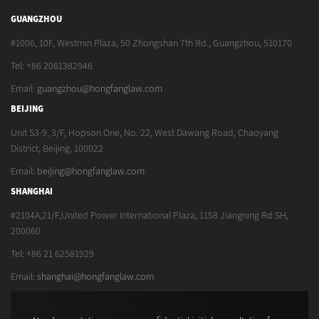
GUANGZHOU
#1006, 10F, Westmin Plaza, 50 Zhongshan 7th Rd., Guangzhou, 510170
Tel: +86 2081382946
Email:
guangzhou@hongfanglaw.com
BEIJING
Unit S3-9, 3/F, Hopson One, No. 22, West Dawang Road, Chaoyang
District, Beijing, 100022
Email:
beijing@hongfanglaw.com
SHANGHAI
#2104A,21/F,United Power International Plaza, 1158 Jiangning Rd.SH,
200060
Tel: +86 21 62581929
Email:
shanghai@hongfanglaw.com