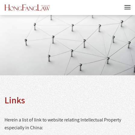
Links
Herein a list of link to website relating Intellectual Property
especially in China: