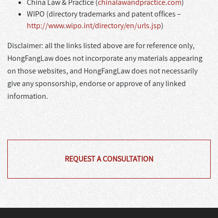
China Law & Practice (
chinalawandpractice.com
)
WIPO (directory trademarks and patent offices –
http://www.wipo.int/directory/en/urls.jsp
)
Disclaimer: all the links listed above are for reference only,
HongFangLaw does not incorporate any materials appearing
on those websites, and HongFangLaw does not necessarily
give any sponsorship, endorse or approve of any linked
information.
REQUEST A CONSULTATION