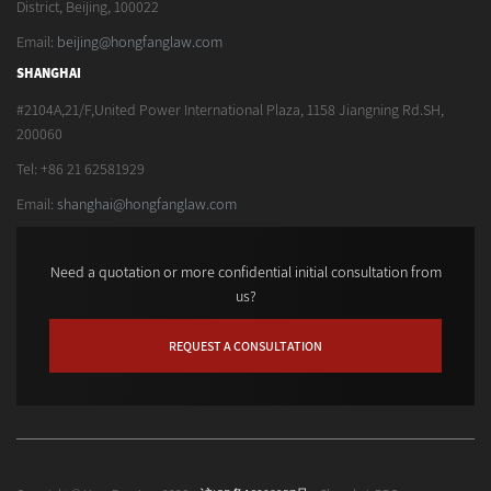
District, Beijing, 100022
Email:
beijing@hongfanglaw.com
SHANGHAI
#2104A,21/F,United Power International Plaza, 1158 Jiangning Rd.SH,
200060
Tel: +86 21 62581929
Email:
shanghai@hongfanglaw.com
Need a quotation or more confidential initial consultation from
us?
REQUEST A CONSULTATION