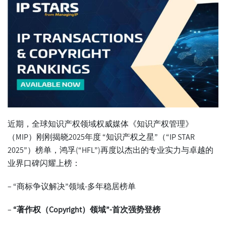
近期，全球知识产权领域权威媒体《知识产权管理》
（MIP）刚刚揭晓2025年度 “知识产权之星”（“
IP STAR
2025
”）榜单，鸿孚(“HFL”)再度以杰出的专业实力与卓越的
业界口碑闪耀上榜：
– “商标争议解决”领域-多年稳居榜单
–
“
著作权（
Copyright
）领域
”-
首次强势登榜