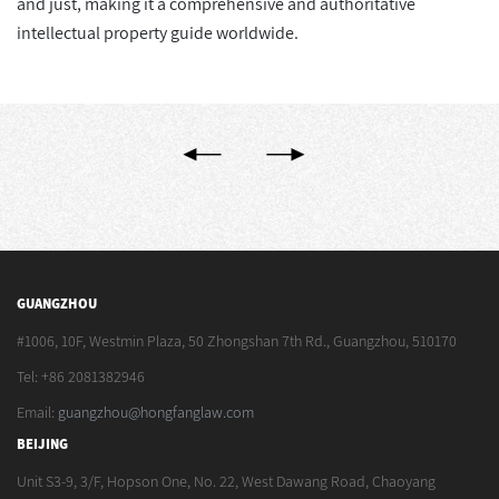
and just, making it a comprehensive and authoritative
intellectual property guide worldwide.
GUANGZHOU
#1006, 10F, Westmin Plaza, 50 Zhongshan 7th Rd., Guangzhou, 510170
Tel: +86 2081382946
Email:
guangzhou@hongfanglaw.com
BEIJING
Unit S3-9, 3/F, Hopson One, No. 22, West Dawang Road, Chaoyang