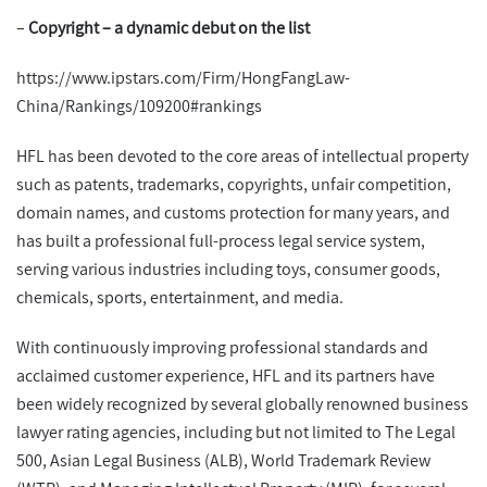
–
Copyright
–
a dynamic debut on the list
https://www.ipstars.com/Firm/HongFangLaw-
China/Rankings/109200#rankings
HFL has been devoted to the core areas of intellectual property
such as patents, trademarks, copyrights, unfair competition,
domain names, and customs protection for many years, and
has built a professional full-process legal service system,
serving various industries including toys, consumer goods,
chemicals, sports, entertainment, and media.
With continuously improving professional standards and
acclaimed customer experience, HFL and its partners have
been widely recognized by several globally renowned business
lawyer rating agencies, including but not limited to The Legal
500, Asian Legal Business (ALB), World Trademark Review