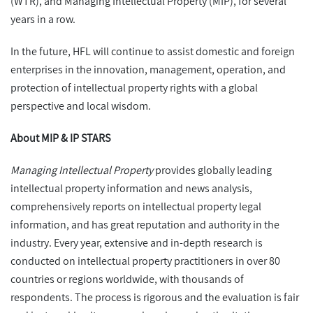
(WTR), and Managing Intellectual Property (MIP), for several
years in a row.
In the future, HFL will continue to assist domestic and foreign
enterprises in the innovation, management, operation, and
protection of intellectual property rights with a global
perspective and local wisdom.
About MIP & IP STARS
Managing Intellectual Property
provides globally leading
intellectual property information and news analysis,
comprehensively reports on intellectual property legal
information, and has great reputation and authority in the
industry. Every year, extensive and in-depth research is
conducted on intellectual property practitioners in over 80
countries or regions worldwide, with thousands of
respondents. The process is rigorous and the evaluation is fair