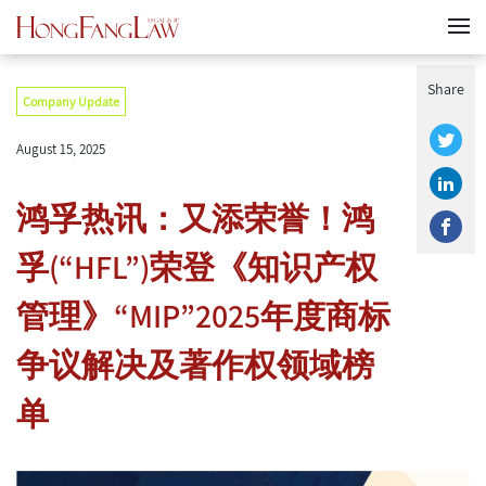
Share
Company Update
August 15, 2025
鸿孚热讯：又添荣誉！鸿
孚(“HFL”)荣登《知识产权
管理》“MIP”2025年度商标
争议解决及著作权领域榜
单