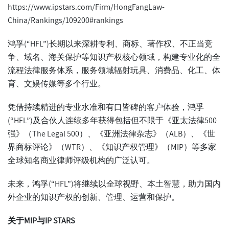
https://www.ipstars.com/Firm/HongFangLaw-
China/Rankings/109200#rankings
鸿孚(“HFL”)长期以来深耕专利、商标、著作权、不正当竞
争、域名、海关保护等知识产权核心领域，构建专业化的全
流程法律服务体系，服务领域辐射玩具、消费品、化工、体
育、文娱传媒等多个行业。
凭借持续精进的专业水准和有口皆碑的客户体验，鸿孚
(“HFL”)及合伙人连续多年获得包括但不限于《亚太法律500
强》（The Legal 500）、《亚洲法律杂志》（ALB）、《世
界商标评论》（WTR）、《知识产权管理》（MIP）等多家
全球知名商业律师评级机构的广泛认可。
未来，鸿孚(“HFL”)将继续以全球视野、本土智慧，助力国内
外企业的知识产权的创新、管理、运营和保护。
关于
MIP
与
IP STARS