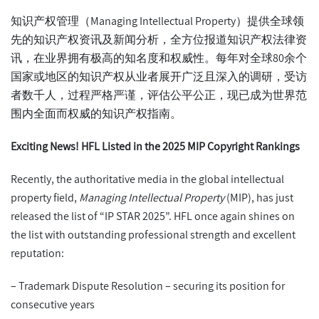
知识产权管理（Managing Intellectual Property）提供全球领
先的知识产权资讯及新闻分析，全方位报道知识产权法律资
讯，在业界拥有极高的知名度和权威性。每年对全球80余个
国家或地区的知识产权从业者展开广泛且深入的调研，受访
者数千人，过程严格严谨，评估公平公正，现已成为世界范
围内全面而权威的知识产权指南。
Exciting News! HFL Listed in the 2025 MIP Copyright Rankings
Recently, the authoritative media in the global intellectual
property field,
Managing Intellectual Property
(MIP), has just
released the list of “IP STAR 2025”. HFL once again shines on
the list with outstanding professional strength and excellent
reputation:
– Trademark Dispute Resolution – securing its position for
consecutive years