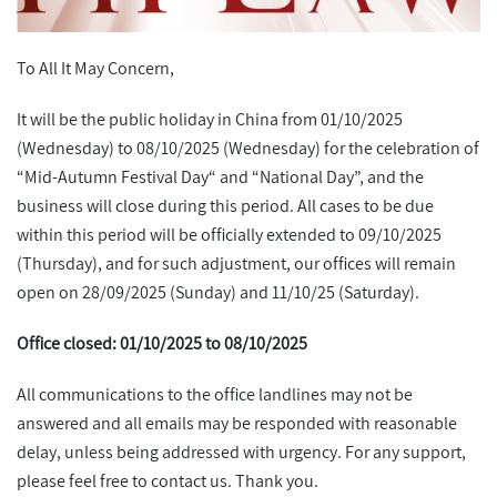
To All It May Concern,
It will be the public holiday in China from 01/10/2025
(Wednesday) to 08/10/2025 (Wednesday) for the celebration of
“Mid-Autumn Festival Day“ and “National Day”, and the
business will close during this period. All cases to be due
within this period will be officially extended to 09/10/2025
(Thursday), and for such adjustment, our offices will remain
open on 28/09/2025 (Sunday) and 11/10/25 (Saturday).
Office closed: 01/10/2025 to 08/10/2025
All communications to the office landlines may not be
answered and all emails may be responded with reasonable
delay, unless being addressed with urgency. For any support,
please feel free to contact us. Thank you.