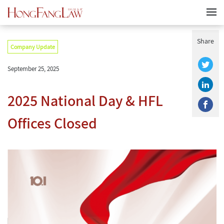
Share
Company Update
September 25, 2025
2025 National Day & HFL
Offices Closed