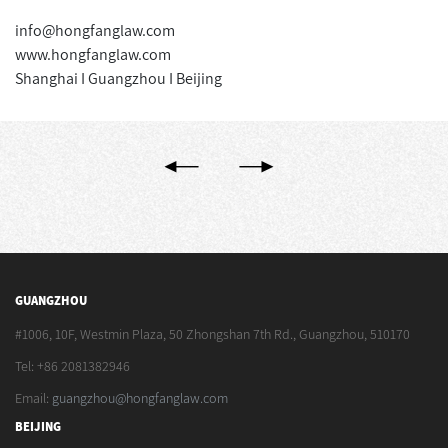
info@hongfanglaw.com
www.hongfanglaw.com
Shanghai I Guangzhou I Beijing
GUANGZHOU
#1006, 10F, Westmin Plaza, 50 Zhongshan 7th Rd., Guangzhou, 510170
Tel: +86 2081382946
Email:
guangzhou@hongfanglaw.com
BEIJING