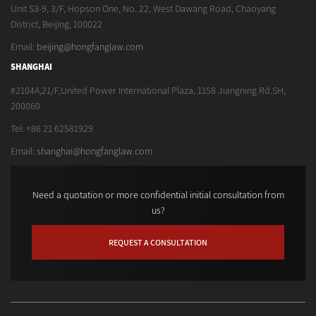
Unit S3-9, 3/F, Hopson One, No. 22, West Dawang Road, Chaoyang
District, Beijing, 100022
Email:
beijing@hongfanglaw.com
SHANGHAI
#2104A,21/F,United Power International Plaza, 1158 Jiangning Rd.SH,
200060
Tel: +86 21 62581929
Email:
shanghai@hongfanglaw.com
Need a quotation or more confidential initial consultation from
us?
REQUEST A CONSULTATION