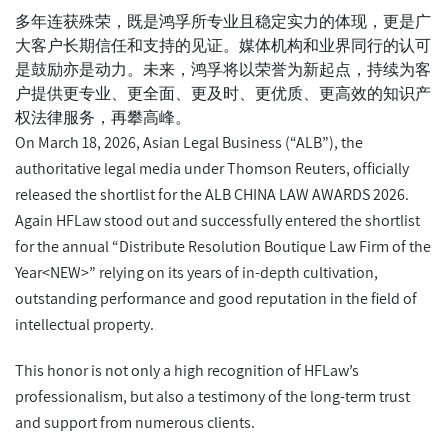
多年连获殊荣，既是鸿孚所专业且稳定实力的体现，更是广
大客户长期信任和支持的见证。媒体机构和业界同行的认可
是鼓励亦是动力。未来，鸿孚将以荣誉为新起点，持续为客
户提供更专业、更全面、更及时、更优质、更高效的知识产
权法律服务，再攀高峰。
On March 18, 2026, Asian Legal Business (“ALB”), the
authoritative legal media under Thomson Reuters, officially
released the shortlist for the ALB CHINA LAW AWARDS 2026.
Again HFLaw stood out and successfully entered the shortlist
for the annual “Distribute Resolution Boutique Law Firm of the
Year<NEW>” relying on its years of in-depth cultivation,
outstanding performance and good reputation in the field of
intellectual property.
This honor is not only a high recognition of HFLaw’s
professionalism, but also a testimony of the long-term trust
and support from numerous clients.