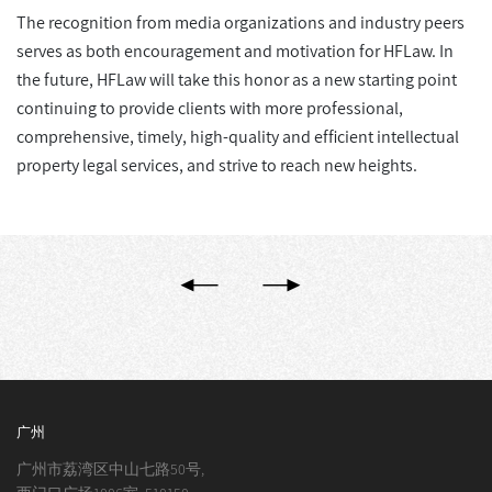
The recognition from media organizations and industry peers
serves as both encouragement and motivation for HFLaw. In
the future, HFLaw will take this honor as a new starting point
continuing to provide clients with more professional,
comprehensive, timely, high-quality and efficient intellectual
property legal services, and strive to reach new heights.
广州
广州市荔湾区中山七路50号,