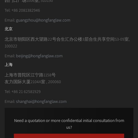
西门口广场1006室, 510150
Tel: +86 2081382946
Email:
guangzhou@hongfanglaw.com
北京
北京市朝阳区西大望路22号合生汇办公楼3层合生共享空间S3-09室,
100022
Email:
beijing@hongfanglaw.com
上海
上海市普陀区江宁路1158号
友力国际大厦2104A室 , 200060
Tel: +86 21 62581929
Email:
shanghai@hongfanglaw.com
Need a quotation or more confidential initial consultation from
us?