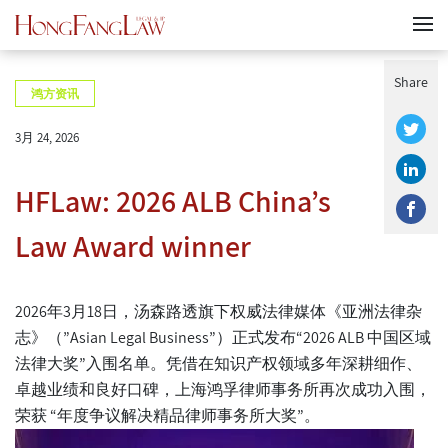
Share
鸿方资讯
3月 24, 2026
HFLaw: 2026 ALB China’s
Law Award winner
2026年3月18日，汤森路透旗下权威法律媒体《亚洲法律杂
志》（”Asian Legal Business”）正式发布“2026 ALB 中国区域
法律大奖”入围名单。凭借在知识产权领域多年深耕细作、
卓越业绩和良好口碑，上海鸿孚律师事务所再次成功入围，
荣获
“
年度争议解决精品律师事务所大奖
”。